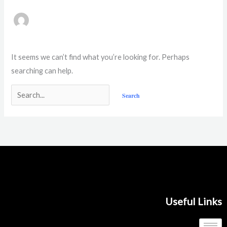
It seems we can’t find what you’re looking for. Perhaps
searching can help.
Useful Links