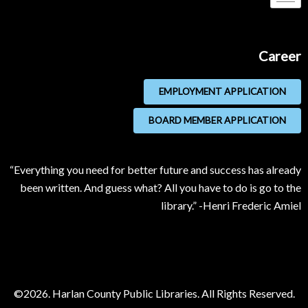
Career
EMPLOYMENT APPLICATION
BOARD MEMBER APPLICATION
“Everything you need for better future and success has already
been written. And guess what? All you have to do is go to the
library.” -Henri Frederic Amiel
©2026. Harlan County Public Libraries. All Rights Reserved.